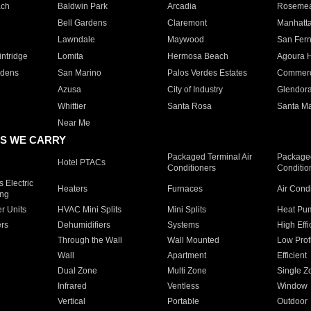
ach
Baldwin Park
Arcadia
Roseme
Bell Gardens
Claremont
Manhatt
Lawndale
Maywood
San Fer
ntridge
Lomita
Hermosa Beach
Agoura H
rdens
San Marino
Palos Verdes Estates
Commer
Azusa
City of Industry
Glendor
Whittier
Santa Rosa
Santa Ma
Near Me
S WE CARRY
Packaged Terminal Air
Packaged
Hotel PTACs
Conditioners
Conditio
 Electric
Heaters
Furnaces
Air Cond
ing
er Units
HVAC Mini Splits
Mini Splits
Heat Pum
rs
Dehumidifiers
Systems
High Effi
Through the Wall
Wall Mounted
Low Prof
Wall
Apartment
Efficient
Dual Zone
Multi Zone
Single Z
Infrared
Ventless
Window
Vertical
Portable
Outdoor