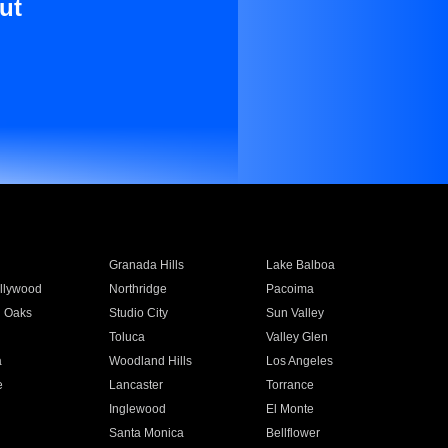
ut
Granada Hills
Lake Balboa
llywood
Northridge
Pacoima
 Oaks
Studio City
Sun Valley
Toluca
Valley Glen
a
Woodland Hills
Los Angeles
e
Lancaster
Torrance
Inglewood
El Monte
n
Santa Monica
Bellflower