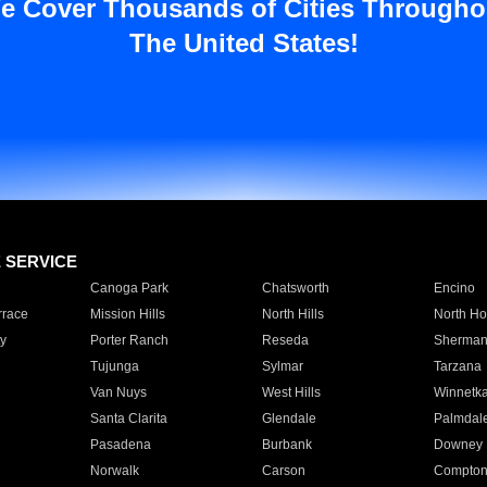
e Cover Thousands of Cities Througho
The United States!
E SERVICE
Canoga Park
Chatsworth
Encino
rrace
Mission Hills
North Hills
North Ho
y
Porter Ranch
Reseda
Sherman
Tujunga
Sylmar
Tarzana
Van Nuys
West Hills
Winnetk
Santa Clarita
Glendale
Palmdal
Pasadena
Burbank
Downey
Norwalk
Carson
Compto