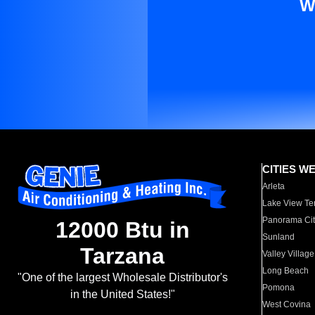
W
CITIES W
Arleta
Lake View Te
Panorama Cit
12000 Btu in
Sunland
Tarzana
Valley Village
Long Beach
"One of the largest Wholesale Distributor's
Pomona
in the United States!"
West Covina