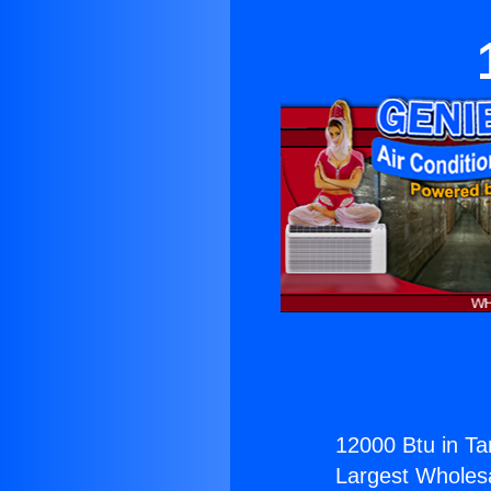
12000 Btu in Ta
Largest Wholesal