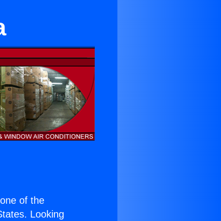
a
s one of the
 States. Looking