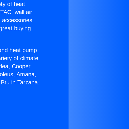
ety of heat
TAC, wall air
g accessories
great buying
r and heat pump
riety of climate
idea, Cooper
Soleus, Amana,
Btu in Tarzana.