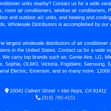
Conditioner units nearby? Contact us for a wide vari
s, room air conditioners, window air conditioners, P
ndoor and outdoor a/c units, and heating and coolin
ds. Wholesale Distributors is accomplished by our 
he largest wholesale distributors of air conditione
stems in the United States. Contact us for a wide va
. We carry top brands such as: Genie Aire, LG, M
ce, Sophia, OLMO, Victoria, Frigidaire, Samsung, 
neral Electric, Emerson, and so many more. 12000 
15041 Calvert Street • Van Nuys, CA 91411
(818) 785-4151