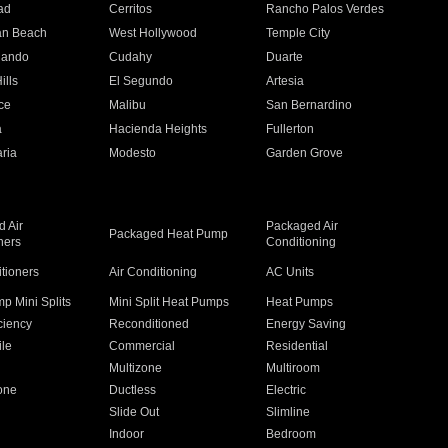
ad
Cerritos
Rancho Palos Verdes
an Beach
West Hollywood
Temple City
nando
Cudahy
Duarte
ills
El Segundo
Artesia
ce
Malibu
San Bernardino
a
Hacienda Heights
Fullerton
ria
Modesto
Garden Grove
 Air
Packaged Air
Packaged Heat Pump
ners
Conditioning
itioners
Air Conditioning
AC Units
p Mini Splits
Mini Split Heat Pumps
Heat Pumps
ciency
Reconditioned
Energy Saving
ile
Commercial
Residential
Multizone
Multiroom
one
Ductless
Electric
Slide Out
Slimline
Indoor
Bedroom