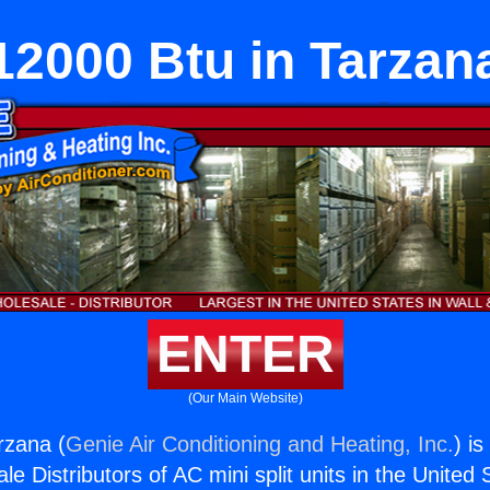
12000 Btu in Tarzan
ENTER
(Our Main Website)
rzana (
Genie Air Conditioning and Heating, Inc.
) i
e Distributors of AC mini split units in the United