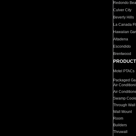
Redondo Be
Culver City
Beverly Hills
La Canada Fli
Hawaiian Ga
Altadena
Escondido
Brentwood
PRODUCT
Motel PTACs
Packaged Gas
Air Condition
Air Condition
Swamp Coole
Through Wall
Wall Mount
Room
Builders
Thruwall