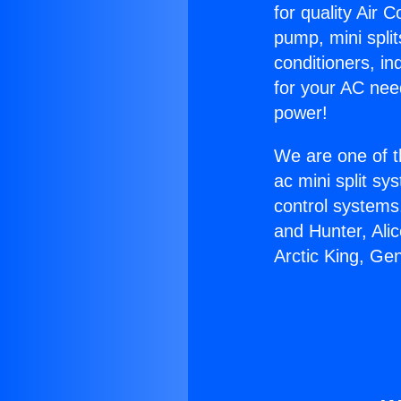
for quality Air 
pump, mini split
conditioners, i
for your AC nee
power!
We are one of t
ac mini split sy
control systems
and Hunter, Ali
Arctic King, Ge