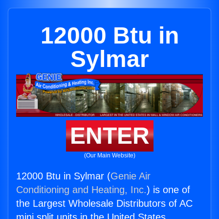
12000 Btu in
Sylmar
ENTER
(Our Main Website)
12000 Btu in Sylmar (
Genie Air
Conditioning and Heating, Inc.
) is one of
the Largest Wholesale Distributors of AC
mini split units in the United States.