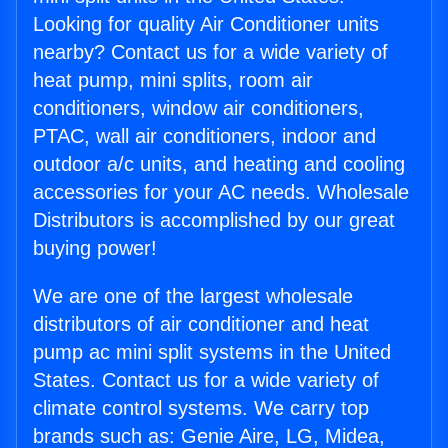
Looking for quality Air Conditioner units
nearby? Contact us for a wide variety of
heat pump, mini splits, room air
conditioners, window air conditioners,
PTAC, wall air conditioners, indoor and
outdoor a/c units, and heating and cooling
accessories for your AC needs. Wholesale
Distributors is accomplished by our great
buying power!
We are one of the largest wholesale
distributors of air conditioner and heat
pump ac mini split systems in the United
States. Contact us for a wide variety of
climate control systems. We carry top
brands such as: Genie Aire, LG, Midea,