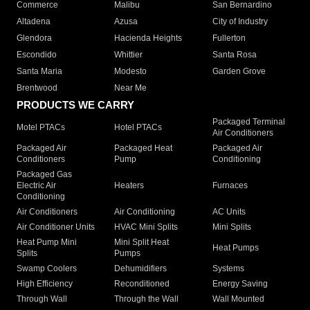
Commerce
Malibu
San Bernardino
Altadena
Azusa
City of Industry
Glendora
Hacienda Heights
Fullerton
Escondido
Whittier
Santa Rosa
Santa Maria
Modesto
Garden Grove
Brentwood
Near Me
PRODUCTS WE CARRY
Packaged Terminal
Motel PTACs
Hotel PTACs
Air Conditioners
Packaged Air
Packaged Heat
Packaged Air
Conditioners
Pump
Conditioning
Packaged Gas
Electric Air
Heaters
Furnaces
Conditioning
Air Conditioners
Air Conditioning
AC Units
Air Conditioner Units
HVAC Mini Splits
Mini Splits
Heat Pump Mini
Mini Split Heat
Heat Pumps
Splits
Pumps
Swamp Coolers
Dehumidifiers
Systems
High Efficiency
Reconditioned
Energy Saving
Through Wall
Through the Wall
Wall Mounted