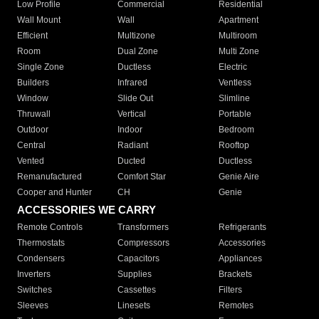
Low Profile
Commercial
Residential
Wall Mount
Wall
Apartment
Efficient
Multizone
Multiroom
Room
Dual Zone
Multi Zone
Single Zone
Ductless
Electric
Builders
Infrared
Ventless
Window
Slide Out
Slimline
Thruwall
Vertical
Portable
Outdoor
Indoor
Bedroom
Central
Radiant
Rooftop
Vented
Ducted
Ductless
Remanufactured
Comfort Star
Genie Aire
Cooper and Hunter
CH
Genie
ACCESSORIES WE CARRY
Remote Controls
Transformers
Refrigerants
Thermostats
Compressors
Accessories
Condensers
Capacitors
Appliances
Inverters
Supplies
Brackets
Switches
Cassettes
Filters
Sleeves
Linesets
Remotes