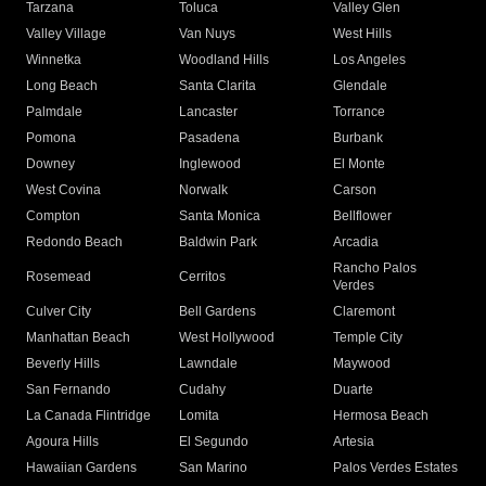
Tarzana
Toluca
Valley Glen
Valley Village
Van Nuys
West Hills
Winnetka
Woodland Hills
Los Angeles
Long Beach
Santa Clarita
Glendale
Palmdale
Lancaster
Torrance
Pomona
Pasadena
Burbank
Downey
Inglewood
El Monte
West Covina
Norwalk
Carson
Compton
Santa Monica
Bellflower
Redondo Beach
Baldwin Park
Arcadia
Rancho Palos
Rosemead
Cerritos
Verdes
Culver City
Bell Gardens
Claremont
Manhattan Beach
West Hollywood
Temple City
Beverly Hills
Lawndale
Maywood
San Fernando
Cudahy
Duarte
La Canada Flintridge
Lomita
Hermosa Beach
Agoura Hills
El Segundo
Artesia
Hawaiian Gardens
San Marino
Palos Verdes Estates