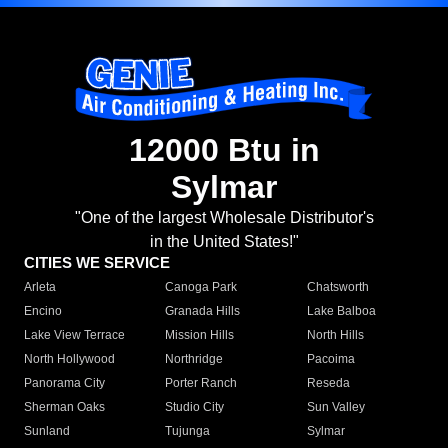
12000 Btu in
Sylmar
"One of the largest Wholesale Distributor's
in the United States!"
CITIES WE SERVICE
Arleta
Canoga Park
Chatsworth
Encino
Granada Hills
Lake Balboa
Lake View Terrace
Mission Hills
North Hills
North Hollywood
Northridge
Pacoima
Panorama City
Porter Ranch
Reseda
Sherman Oaks
Studio City
Sun Valley
Sunland
Tujunga
Sylmar