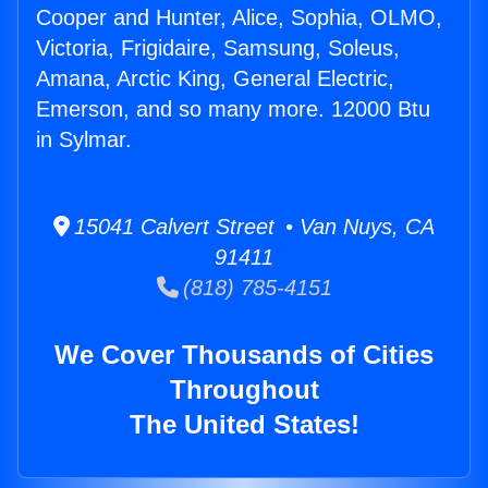
Cooper and Hunter, Alice, Sophia, OLMO,
Victoria, Frigidaire, Samsung, Soleus,
Amana, Arctic King, General Electric,
Emerson, and so many more. 12000 Btu
in Sylmar.
15041 Calvert Street • Van Nuys, CA
91411
(818) 785-4151
We Cover Thousands of Cities
Throughout
The United States!