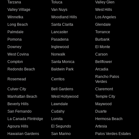
Tarzana
Toluca
Valley Glen
Valley Village
Van Nuys
West Hills
Winnetka
Woodland Hills
Los Angeles
Long Beach
Santa Clarita
Glendale
Palmdale
Lancaster
Torrance
Pomona
Pasadena
Burbank
Downey
Inglewood
El Monte
West Covina
Norwalk
Carson
Compton
Santa Monica
Bellflower
Redondo Beach
Baldwin Park
Arcadia
Rancho Palos
Rosemead
Cerritos
Verdes
Culver City
Bell Gardens
Claremont
Manhattan Beach
West Hollywood
Temple City
Beverly Hills
Lawndale
Maywood
San Fernando
Cudahy
Duarte
La Canada Flintridge
Lomita
Hermosa Beach
Agoura Hills
El Segundo
Artesia
Hawaiian Gardens
San Marino
Palos Verdes Estates