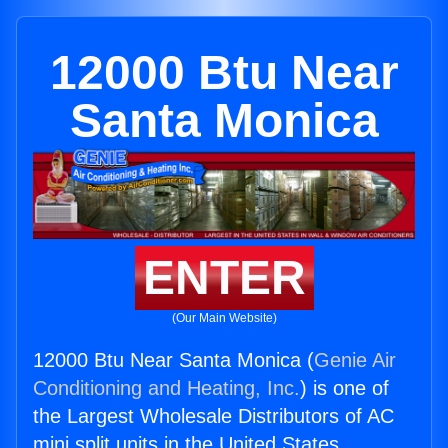
12000 Btu Near
Santa Monica
ENTER
(Our Main Website)
12000 Btu Near Santa Monica (
Genie Air
Conditioning and Heating, Inc.
) is one of
the Largest Wholesale Distributors of AC
mini split units in the United States.