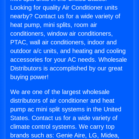
Looking for quality Air Conditioner units
nearby? Contact us for a wide variety of
heat pump, mini splits, room air
conditioners, window air conditioners,
PTAC, wall air conditioners, indoor and
outdoor a/c units, and heating and cooling
accessories for your AC needs. Wholesale
Distributors is accomplished by our great
buying power!
We are one of the largest wholesale
distributors of air conditioner and heat
pump ac mini split systems in the United
States. Contact us for a wide variety of
climate control systems. We carry top
brands such as: Genie Aire, LG, Midea,