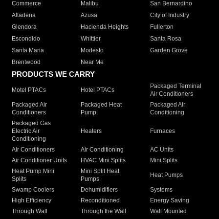
Commerce
Malibu
San Bernardino
Altadena
Azusa
City of Industry
Glendora
Hacienda Heights
Fullerton
Escondido
Whittier
Santa Rosa
Santa Maria
Modesto
Garden Grove
Brentwood
Near Me
PRODUCTS WE CARRY
Packaged Terminal
Motel PTACs
Hotel PTACs
Air Conditioners
Packaged Air
Packaged Heat
Packaged Air
Conditioners
Pump
Conditioning
Packaged Gas
Electric Air
Heaters
Furnaces
Conditioning
Air Conditioners
Air Conditioning
AC Units
Air Conditioner Units
HVAC Mini Splits
Mini Splits
Heat Pump Mini
Mini Split Heat
Heat Pumps
Splits
Pumps
Swamp Coolers
Dehumidifiers
Systems
High Efficiency
Reconditioned
Energy Saving
Through Wall
Through the Wall
Wall Mounted