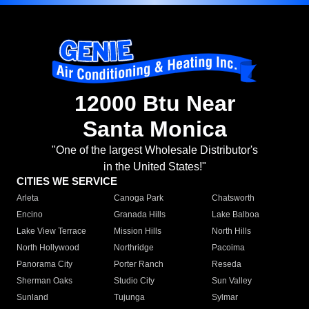
12000 Btu Near
Santa Monica
"One of the largest Wholesale Distributor's
in the United States!"
CITIES WE SERVICE
Arleta
Canoga Park
Chatsworth
Encino
Granada Hills
Lake Balboa
Lake View Terrace
Mission Hills
North Hills
North Hollywood
Northridge
Pacoima
Panorama City
Porter Ranch
Reseda
Sherman Oaks
Studio City
Sun Valley
Sunland
Tujunga
Sylmar