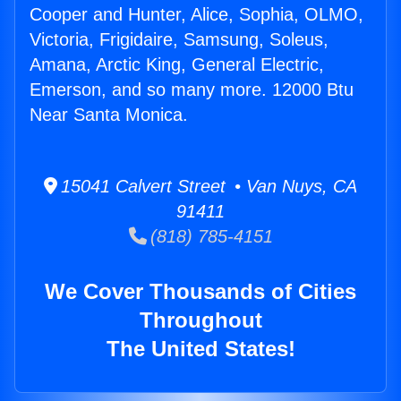
Cooper and Hunter, Alice, Sophia, OLMO,
Victoria, Frigidaire, Samsung, Soleus,
Amana, Arctic King, General Electric,
Emerson, and so many more. 12000 Btu
Near Santa Monica.
15041 Calvert Street • Van Nuys, CA
91411
(818) 785-4151
We Cover Thousands of Cities
Throughout
The United States!