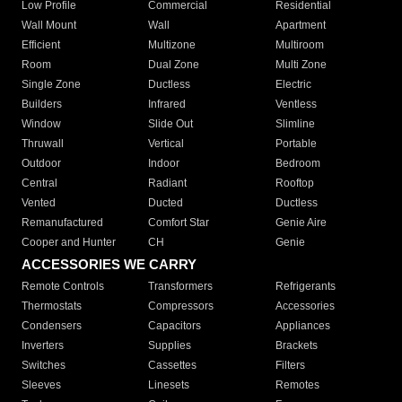
Low Profile
Commercial
Residential
Wall Mount
Wall
Apartment
Efficient
Multizone
Multiroom
Room
Dual Zone
Multi Zone
Single Zone
Ductless
Electric
Builders
Infrared
Ventless
Window
Slide Out
Slimline
Thruwall
Vertical
Portable
Outdoor
Indoor
Bedroom
Central
Radiant
Rooftop
Vented
Ducted
Ductless
Remanufactured
Comfort Star
Genie Aire
Cooper and Hunter
CH
Genie
ACCESSORIES WE CARRY
Remote Controls
Transformers
Refrigerants
Thermostats
Compressors
Accessories
Condensers
Capacitors
Appliances
Inverters
Supplies
Brackets
Switches
Cassettes
Filters
Sleeves
Linesets
Remotes