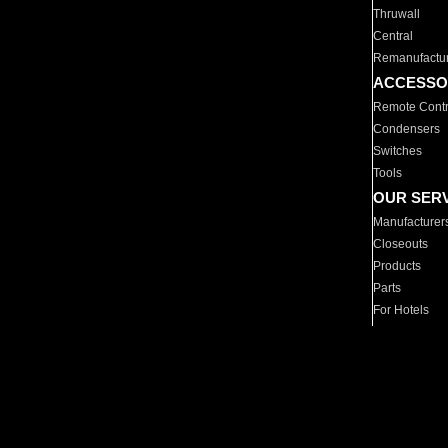
Thruwall
Central
Remanufactu
ACCESSO
Remote Contr
Condensers
Switches
Tools
OUR SER
Manufacturer
Closeouts
Products
Parts
For Hotels