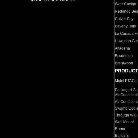
West Covina
Redondo Be
Culver City
Beverly Hills
La Canada Fli
Hawaiian Ga
Altadena
Escondido
Brentwood
PRODUCT
Motel PTACs
Packaged Gas
Air Condition
Air Condition
Swamp Coole
Through Wall
Wall Mount
Room
Builders