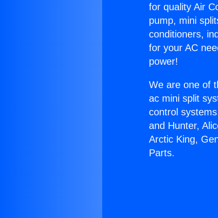
for quality Air 
pump, mini split
conditioners, i
for your AC nee
power!
We are one of t
ac mini split sy
control systems
and Hunter, Ali
Arctic King, Ge
Parts.