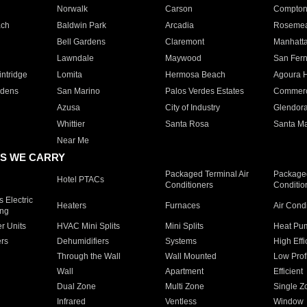
Norwalk
Carson
Compto
ach
Baldwin Park
Arcadia
Roseme
Bell Gardens
Claremont
Manhatt
Lawndale
Maywood
San Fer
ntridge
Lomita
Hermosa Beach
Agoura H
rdens
San Marino
Palos Verdes Estates
Commer
Azusa
City of Industry
Glendor
Whittier
Santa Rosa
Santa Ma
Near Me
S WE CARRY
Packaged Terminal Air
Packaged
Hotel PTACs
Conditioners
Conditio
 Electric
Heaters
Furnaces
Air Cond
ing
er Units
HVAC Mini Splits
Mini Splits
Heat Pum
rs
Dehumidifiers
Systems
High Effi
Through the Wall
Wall Mounted
Low Prof
Wall
Apartment
Efficient
Dual Zone
Multi Zone
Single Z
Infrared
Ventless
Window