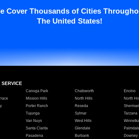
e Cover Thousands of Cities Througho
The United States!
E SERVICE
Canoga Park
Chatsworth
Encino
rrace
Mission Hills
North Hills
North Ho
y
Porter Ranch
Reseda
Sherman
Tujunga
Sylmar
Tarzana
Van Nuys
West Hills
Winnetk
Santa Clarita
Glendale
Palmdal
Pasadena
Burbank
Downey