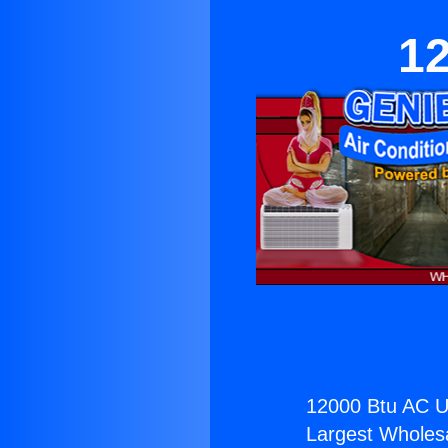
12
12000 Btu AC Un
Largest Wholesal