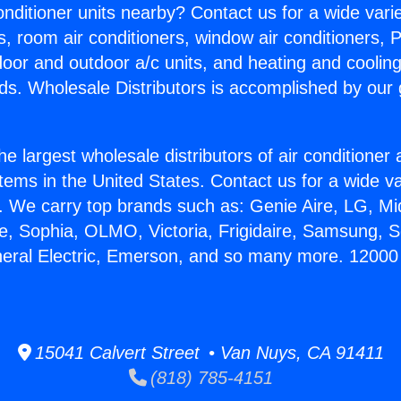
Conditioner units nearby? Contact us for a wide vari
s, room air conditioners, window air conditioners, P
ndoor and outdoor a/c units, and heating and coolin
ds. Wholesale Distributors is accomplished by our 
he largest wholesale distributors of air conditione
stems in the United States. Contact us for a wide va
. We carry top brands such as: Genie Aire, LG, M
ce, Sophia, OLMO, Victoria, Frigidaire, Samsung, 
neral Electric, Emerson, and so many more. 12000
15041 Calvert Street • Van Nuys, CA 91411
(818) 785-4151