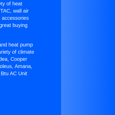
ety of heat
TAC, wall air
g accessories
great buying
r and heat pump
riety of climate
idea, Cooper
Soleus, Amana,
 Btu AC Unit