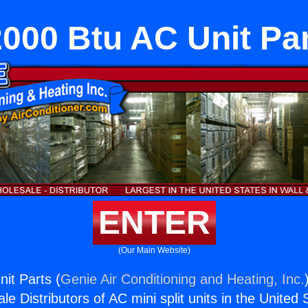
000 Btu AC Unit Pa
ENTER
(Our Main Website)
it Parts (
Genie Air Conditioning and Heating, Inc.
e Distributors of AC mini split units in the United