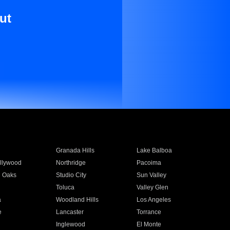
ut
Granada Hills
Lake Balboa
llywood
Northridge
Pacoima
 Oaks
Studio City
Sun Valley
Toluca
Valley Glen
a
Woodland Hills
Los Angeles
e
Lancaster
Torrance
Inglewood
El Monte