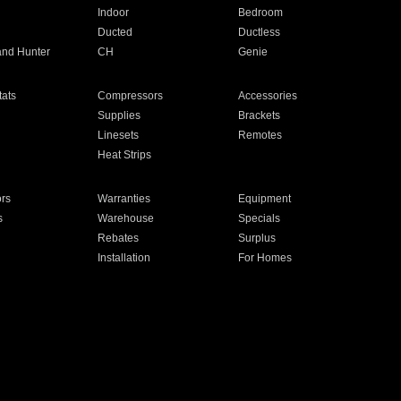
Indoor
Bedroom
Ducted
Ductless
and Hunter
CH
Genie
ats
Compressors
Accessories
Supplies
Brackets
Linesets
Remotes
Heat Strips
ors
Warranties
Equipment
s
Warehouse
Specials
Rebates
Surplus
Installation
For Homes