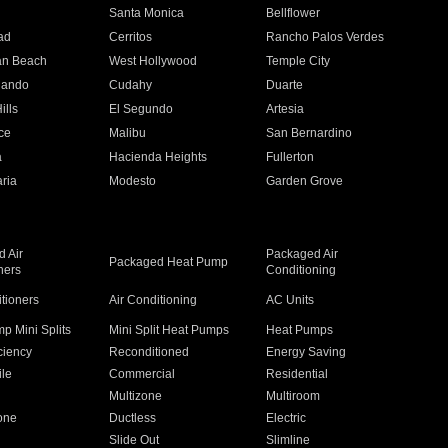
n
Santa Monica
Bellflower
ad
Cerritos
Rancho Palos Verdes
an Beach
West Hollywood
Temple City
nando
Cudahy
Duarte
ills
El Segundo
Artesia
ce
Malibu
San Bernardino
a
Hacienda Heights
Fullerton
ria
Modesto
Garden Grove
 Air
Packaged Air
Packaged Heat Pump
ners
Conditioning
itioners
Air Conditioning
AC Units
p Mini Splits
Mini Split Heat Pumps
Heat Pumps
ciency
Reconditioned
Energy Saving
ile
Commercial
Residential
Multizone
Multiroom
one
Ductless
Electric
Slide Out
Slimline