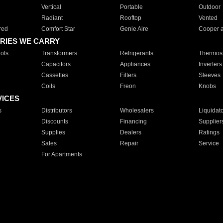
Vertical
Portable
Outdoor
Radiant
Rooftop
Vented
red
Comfort Star
Genie Aire
Cooper 
RIES WE CARRY
ols
Transformers
Refrigerants
Thermost
Capacitors
Appliances
Inverters
Cassettes
Filters
Sleeves
Coils
Freon
Knobs
VICES
s
Distributors
Wholesalers
Liquidat
Discounts
Financing
Supplier
Supplies
Dealers
Ratings
Sales
Repair
Service
For Apartments