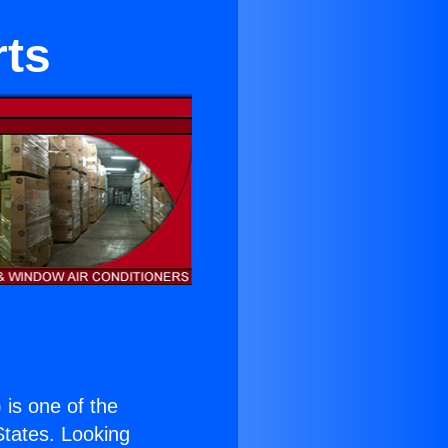
rts
) is one of the
 States. Looking