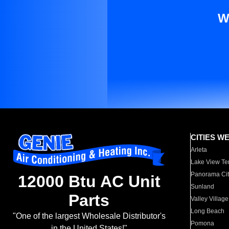
W
CITIES W
Arleta
Lake View Te
Panorama Cit
12000 Btu AC Unit
Sunland
Parts
Valley Village
Long Beach
"One of the largest Wholesale Distributor's
Pomona
in the United States!"